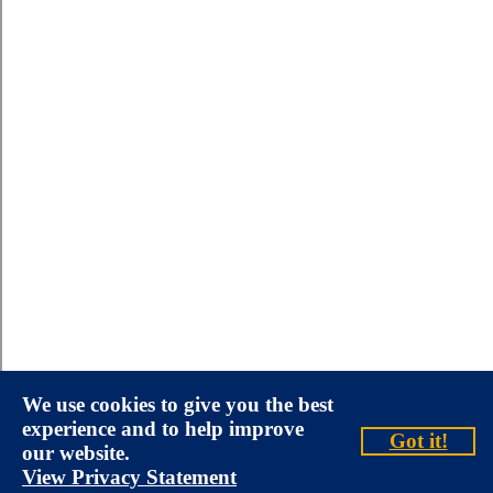
We use cookies to give you the best
experience and to help improve
Got it!
our website.
View Privacy Statement