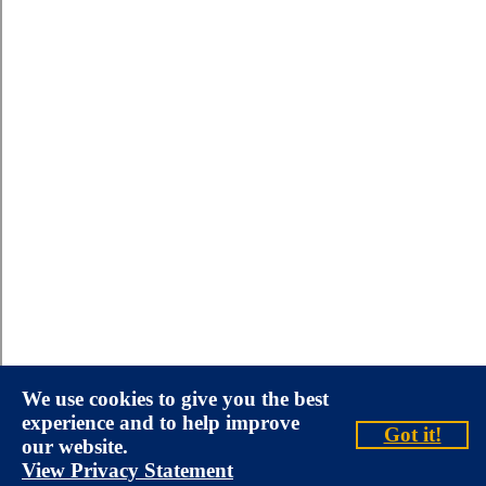
We use cookies to give you the best
experience and to help improve
Got it!
our website.
View Privacy Statement