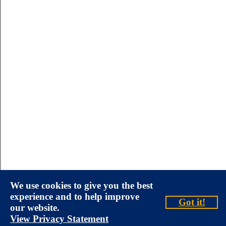
We use cookies to give you the best
experience and to help improve
Got it!
our website.
View Privacy Statement