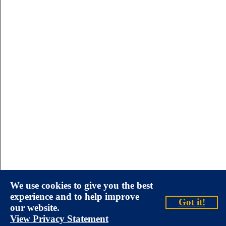
We use cookies to give you the best
experience and to help improve
Got it!
our website.
View Privacy Statement