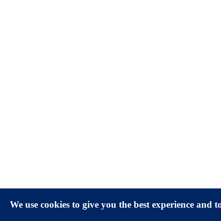
We use cookies to give you the best experience and 