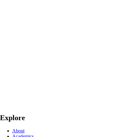
Explore
About
Academics