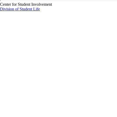
Center for Student Involvement
Division of Student Life