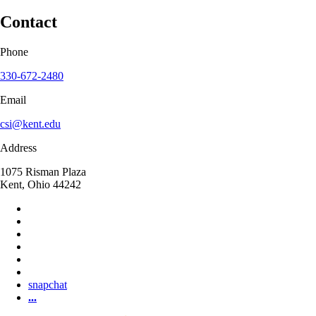
Contact
Phone
330-672-2480
Email
csi@kent.edu
Address
1075 Risman Plaza
Kent, Ohio 44242
snapchat
...