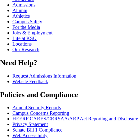
Admissions
Alumni
Athletics
Campus Safety
For the Media
Jobs & Employment
Life at KSU
Locations
Our Research
Need Help?
Request Admissions Information
Website Feedback
Policies and Compliance
Annual Security Reports
Campus Concerns Reporting
HEERF CARES/CRRSAA/ARP Act Reporting and Disclosure
Privacy Statement
Senate Bill 1 Compliance
Web Accessibility