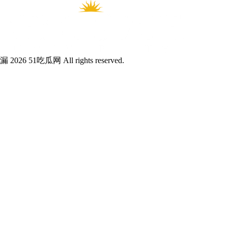
漏 2026 51吃瓜网 All rights reserved.