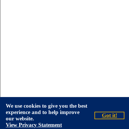
We use cookies to give you the best
experience and to help improve
Got it!
our website.
View Privacy Statement